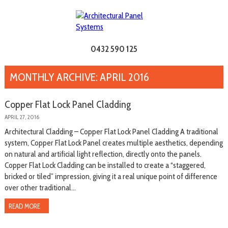
0432 590 125
MONTHLY ARCHIVE: APRIL 2016
Copper Flat Lock Panel Cladding
APRIL 27, 2016
Architectural Cladding – Copper Flat Lock Panel Cladding A traditional
system, Copper Flat Lock Panel creates multiple aesthetics, depending
on natural and artificial light reflection, directly onto the panels.
Copper Flat Lock Cladding can be installed to create a “staggered,
bricked or tiled” impression, giving it a real unique point of difference
over other traditional...
READ MORE