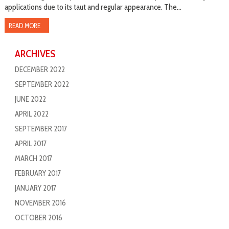
applications due to its taut and regular appearance. The...
READ MORE
ARCHIVES
DECEMBER 2022
SEPTEMBER 2022
JUNE 2022
APRIL 2022
SEPTEMBER 2017
APRIL 2017
MARCH 2017
FEBRUARY 2017
JANUARY 2017
NOVEMBER 2016
OCTOBER 2016