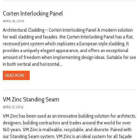
Corten Interlocking Panel
APRIL 18, 2016
Architectural Cladding – Corten Interlocking Panel A modern solution
for wall cladding and facades, the Corten Interlocking Panel has a flat,
recessed joint system which replicates a European style cladding. It
provides a uniquely elegant appearance, and offers an exceptional
amount of freedom when implementing design ideas. Suitable for use
in both vertical and horizontal...
READ MORE
VM Zinc Standing Seam
APRIL 13, 2016
VM Zinc has been used as an innovative building solution for architects,
designers, building contractors and trades around the world for over
160 years. VM Zinc is malleable, recyclable, and discrete. Paired with
our Standing Seam system, VM Zinc is an ideal system for all façade