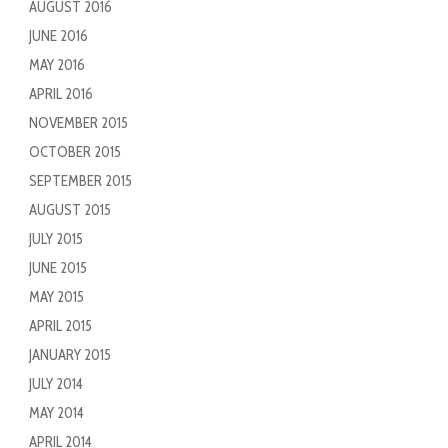
AUGUST 2016
JUNE 2016
MAY 2016
APRIL 2016
NOVEMBER 2015
OCTOBER 2015
SEPTEMBER 2015
AUGUST 2015
JULY 2015
JUNE 2015
MAY 2015
APRIL 2015
JANUARY 2015
JULY 2014
MAY 2014
APRIL 2014