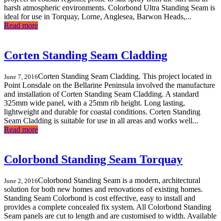
harsh atmospheric environments. Colorbond Ultra Standing Seam is
ideal for use in Torquay, Lorne, Anglesea, Barwon Heads,...
Read more
Corten Standing Seam Cladding
Corten Standing Seam Cladding. This project located in
June 7, 2016
Point Lonsdale on the Bellarine Peninsula involved the manufacture
and installation of Corten Standing Seam Cladding. A standard
325mm wide panel, with a 25mm rib height. Long lasting,
lightweight and durable for coastal conditions. Corten Standing
Seam Cladding is suitable for use in all areas and works well...
Read more
Colorbond Standing Seam Torquay
Colorbond Standing Seam is a modern, architectural
June 2, 2016
solution for both new homes and renovations of existing homes.
Standing Seam Colorbond is cost effective, easy to install and
provides a complete concealed fix system. All Colorbond Standing
Seam panels are cut to length and are customised to width. Available