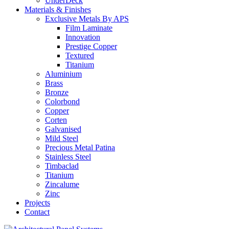
UnderDeck
Materials & Finishes
Exclusive Metals By APS
Film Laminate
Innovation
Prestige Copper
Textured
Titanium
Aluminium
Brass
Bronze
Colorbond
Copper
Corten
Galvanised
Mild Steel
Precious Metal Patina
Stainless Steel
Timbaclad
Titanium
Zincalume
Zinc
Projects
Contact