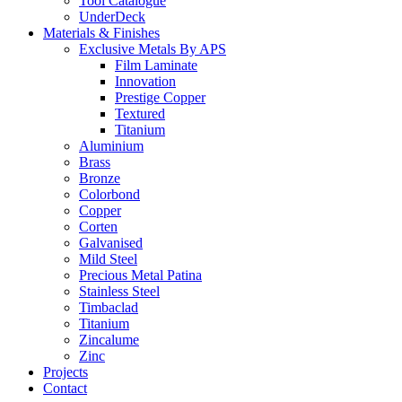
Tool Catalogue
UnderDeck
Materials & Finishes
Exclusive Metals By APS
Film Laminate
Innovation
Prestige Copper
Textured
Titanium
Aluminium
Brass
Bronze
Colorbond
Copper
Corten
Galvanised
Mild Steel
Precious Metal Patina
Stainless Steel
Timbaclad
Titanium
Zincalume
Zinc
Projects
Contact