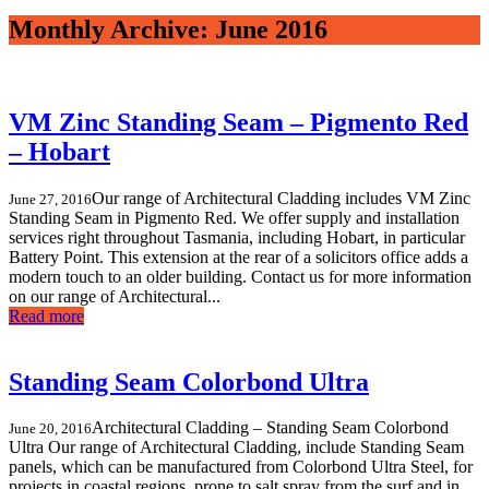
Monthly Archive: June 2016
VM Zinc Standing Seam – Pigmento Red
– Hobart
Our range of Architectural Cladding includes VM Zinc
June 27, 2016
Standing Seam in Pigmento Red. We offer supply and installation
services right throughout Tasmania, including Hobart, in particular
Battery Point. This extension at the rear of a solicitors office adds a
modern touch to an older building. Contact us for more information
on our range of Architectural...
Read more
Standing Seam Colorbond Ultra
Architectural Cladding – Standing Seam Colorbond
June 20, 2016
Ultra Our range of Architectural Cladding, include Standing Seam
panels, which can be manufactured from Colorbond Ultra Steel, for
projects in coastal regions, prone to salt spray from the surf and in