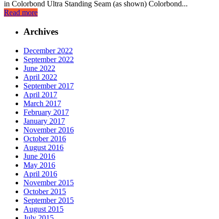
in Colorbond Ultra Standing Seam (as shown) Colorbond...
Read more
Archives
December 2022
September 2022
June 2022
April 2022
September 2017
April 2017
March 2017
February 2017
January 2017
November 2016
October 2016
August 2016
June 2016
May 2016
April 2016
November 2015
October 2015
September 2015
August 2015
July 2015