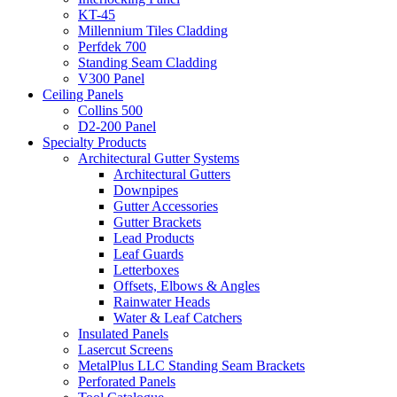
KT-45
Millennium Tiles Cladding
Perfdek 700
Standing Seam Cladding
V300 Panel
Ceiling Panels
Collins 500
D2-200 Panel
Specialty Products
Architectural Gutter Systems
Architectural Gutters
Downpipes
Gutter Accessories
Gutter Brackets
Lead Products
Leaf Guards
Letterboxes
Offsets, Elbows & Angles
Rainwater Heads
Water & Leaf Catchers
Insulated Panels
Lasercut Screens
MetalPlus LLC Standing Seam Brackets
Perforated Panels