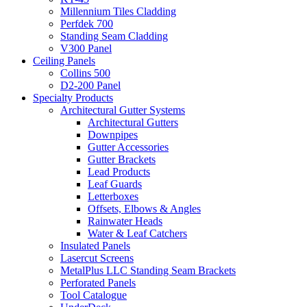
Millennium Tiles Cladding
Perfdek 700
Standing Seam Cladding
V300 Panel
Ceiling Panels
Collins 500
D2-200 Panel
Specialty Products
Architectural Gutter Systems
Architectural Gutters
Downpipes
Gutter Accessories
Gutter Brackets
Lead Products
Leaf Guards
Letterboxes
Offsets, Elbows & Angles
Rainwater Heads
Water & Leaf Catchers
Insulated Panels
Lasercut Screens
MetalPlus LLC Standing Seam Brackets
Perforated Panels
Tool Catalogue