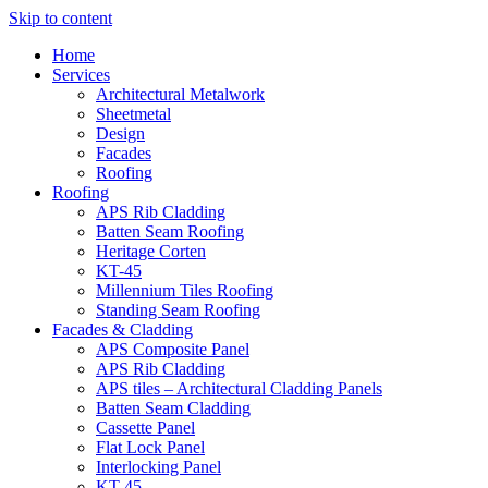
Skip to content
Home
Services
Architectural Metalwork
Sheetmetal
Design
Facades
Roofing
Roofing
APS Rib Cladding
Batten Seam Roofing
Heritage Corten
KT-45
Millennium Tiles Roofing
Standing Seam Roofing
Facades & Cladding
APS Composite Panel
APS Rib Cladding
APS tiles – Architectural Cladding Panels
Batten Seam Cladding
Cassette Panel
Flat Lock Panel
Interlocking Panel
KT-45