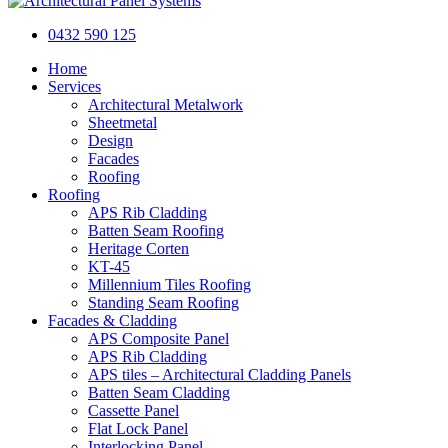
0432 590 125
Home
Services
Architectural Metalwork
Sheetmetal
Design
Facades
Roofing
Roofing
APS Rib Cladding
Batten Seam Roofing
Heritage Corten
KT-45
Millennium Tiles Roofing
Standing Seam Roofing
Facades & Cladding
APS Composite Panel
APS Rib Cladding
APS tiles – Architectural Cladding Panels
Batten Seam Cladding
Cassette Panel
Flat Lock Panel
Interlocking Panel