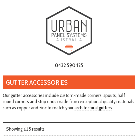
0432 590 125
GUTTER ACCESSORIES
Our gutter accessories include custom-made corners, spouts, half
round corners and stop ends made from exceptional quality materials
such as copper and zinc to match your
architectural gutters
.
Showing all 5 results