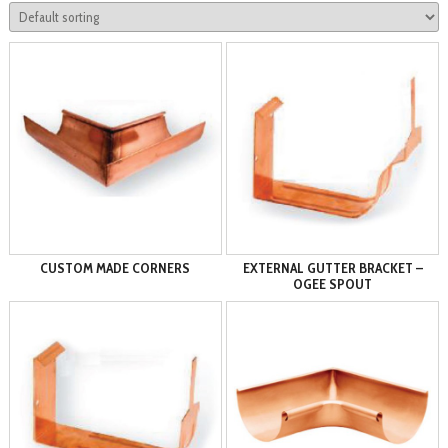
CUSTOM MADE CORNERS
EXTERNAL GUTTER BRACKET –
OGEE SPOUT