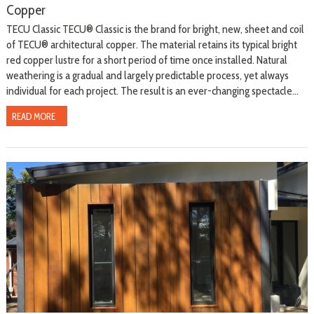
Copper
TECU Classic TECU® Classic is the brand for bright, new, sheet and coil
of TECU® architectural copper. The material retains its typical bright
red copper lustre for a short period of time once installed. Natural
weathering is a gradual and largely predictable process, yet always
individual for each project. The result is an ever-changing spectacle...
READ MORE