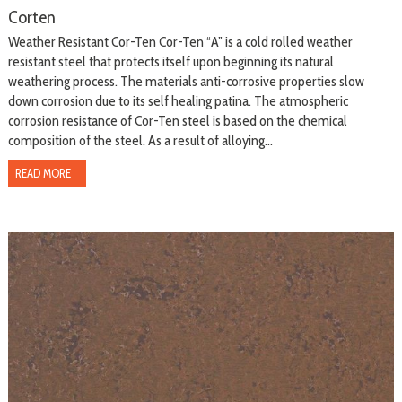
Corten
Weather Resistant Cor-Ten Cor-Ten “A” is a cold rolled weather
resistant steel that protects itself upon beginning its natural
weathering process. The materials anti-corrosive properties slow
down corrosion due to its self healing patina. The atmospheric
corrosion resistance of Cor-Ten steel is based on the chemical
composition of the steel. As a result of alloying...
READ MORE