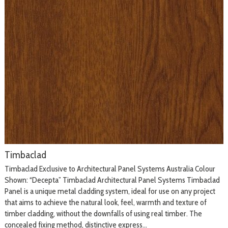
Timbaclad
Timbaclad Exclusive to Architectural Panel Systems Australia Colour
Shown: “Decepta” Timbaclad Architectural Panel Systems Timbaclad
Panel is a unique metal cladding system, ideal for use on any project
that aims to achieve the natural look, feel, warmth and texture of
timber cladding, without the downfalls of using real timber. The
concealed fixing method, distinctive express...