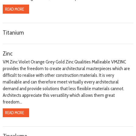
READ MORE
Titanium
Zinc
VM Zinc Violet Orange Grey Gold Zinc Qualities Malleable VMZINC
provides the freedom to create architectural masterpieces which are
difficult to realise with other construction materials. It is very
malleable and can therefore meet virtually every architectural
demand and provide solutions that less flexible materials cannot.
Architects appreciate this versatility which allows them great
freedom...
READ MORE