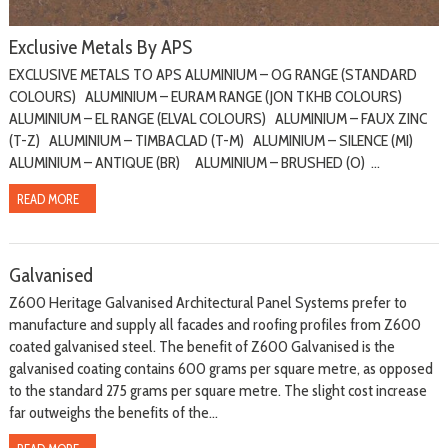
Exclusive Metals By APS
EXCLUSIVE METALS TO APS ALUMINIUM – OG RANGE (STANDARD
COLOURS) ALUMINIUM – EURAM RANGE (JON TKHB COLOURS)
ALUMINIUM – EL RANGE (ELVAL COLOURS) ALUMINIUM – FAUX ZINC
(T-Z) ALUMINIUM – TIMBACLAD (T-M) ALUMINIUM – SILENCE (MI)
ALUMINIUM – ANTIQUE (BR) ALUMINIUM – BRUSHED (O) ...
READ MORE
Galvanised
Z600 Heritage Galvanised Architectural Panel Systems prefer to
manufacture and supply all facades and roofing profiles from Z600
coated galvanised steel. The benefit of Z600 Galvanised is the
galvanised coating contains 600 grams per square metre, as opposed
to the standard 275 grams per square metre. The slight cost increase
far outweighs the benefits of the...