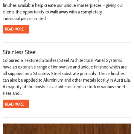
finishes available help create our unique masterpieces – giving our
clients the opportunity to walk away with a completely
individual piece, limited...
READ MORE
Stainless Steel
Coloured & Textured Stainless Steel Architectural Panel Systems
have an extensive range of innovative and unique finished which are
all supplied on a Stainless Steel substrate primarily. These finishes
can also be applied to Aluminium and other metals locally in Australia.
A majority of the finishes available are kept in stock in various sheet
sizes and...
READ MORE