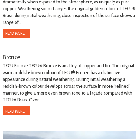
dramatically when exposed to the atmosphere, as uniquely as pure
copper. Weathering soon changes the original golden colour of TECU®
Brass; during initial weathering, close inspection of the surface shows a
range of...
READ MORE
Bronze
TECU Bronze TECU® Bronze is an alloy of copper and tin. The original
warm reddish-brown colour of TECU® Bronze has a distinctive
appearance during natural weathering. During initial weathering a
reddish-brown colour develops across the surface in more ‘refined’
manner, to give a more even brown tone to a façade compared with
TECU® Brass. Over...
READ MORE