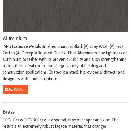
Aluminium
APS Exclusive Metals Brushed Charcoal Black (A) Gray Wash (A) Faux
Corten (A) Decepta Brushed Quartz Elval Aluminium The lightness of
aluminium together with its proven durability and alloy strengthening
makes it the ideal choice for a large variety of building and
construction applications. Coated (painted), it provides architects and
designers with endless options...
READ MORE
Brass
TECU Brass TECU® Brass is a special alloy of copper and zinc. The
result is an extremely robust façade material that changes