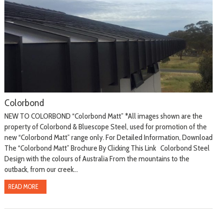
Colorbond
NEW TO COLORBOND “Colorbond Matt” *All images shown are the
property of Colorbond & Bluescope Steel, used for promotion of the
new “Colorbond Matt” range only. For Detailed Information, Download
The “Colorbond Matt” Brochure By Clicking This Link Colorbond Steel
Design with the colours of Australia From the mountains to the
outback, from our creek...
READ MORE