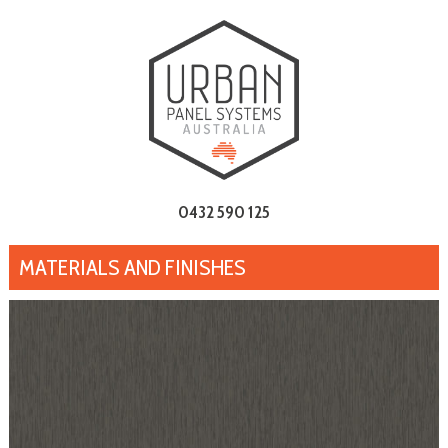
0432 590 125
MATERIALS AND FINISHES