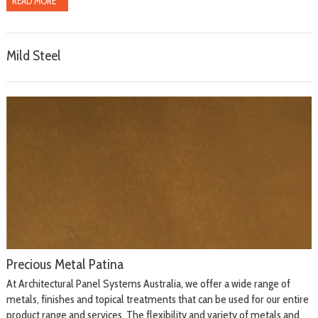
READ MORE
Mild Steel
Precious Metal Patina
At Architectural Panel Systems Australia, we offer a wide range of
metals, finishes and topical treatments that can be used for our entire
product range and services. The flexibility and variety of metals and