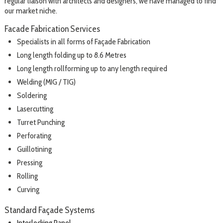
regular liaison with architects and designers, we have managed to find
our market niche.
Facade Fabrication Services
Specialists in all forms of Façade Fabrication
Long length folding up to 8.6 Metres
Long length rollforming up to any length required
Welding (MIG / TIG)
Soldering
Lasercutting
Turret Punching
Perforating
Guillotining
Pressing
Rolling
Curving
Standard Façade Systems
Interlocking Panel