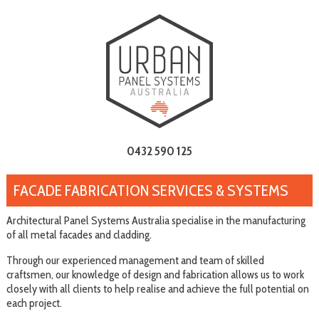
0432 590 125
FACADE FABRICATION SERVICES & SYSTEMS
Architectural Panel Systems Australia specialise in the manufacturing
of all metal facades and cladding.
Through our experienced management and team of skilled
craftsmen, our knowledge of design and fabrication allows us to work
closely with all clients to help realise and achieve the full potential on
each project.