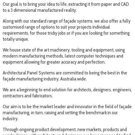
Our goal is to bring your idea to life, extracting it from paper and CAD
to a 3 dimensional manufactured reality.
Along with our standard range of façade systems, we also offer a fully
customised range of options to suit your projects individual
requirements, for those tricky jobs or if you are looking for something
totally unique.
We house state of the art machinery, tooling and equipment, using
modern manufacturing methods, latest computer techniques and
equipment allowing for greater accuracy and perfection.
Architectural Panel Systems are committed to being the best in the
façade manufacturing industry, Australia wide.
We are a beginning to end solution for architects, designers, engineers,
contractors and fabricators.
Our aim is to be the market leader and innovator in the field of façade
manufacturing, in turn, raising and setting the benchmark in our
industry.
Through ongoing product development, new markets, products and